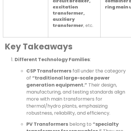
circuit breaker,
combiner 
excitation
ring main 
transformer,
auxiliary
transformer
, etc.
Key Takeaways
Different Technology Families
:
CSP Transformers
fall under the category
of
“traditional large-scale power
generation equipment.”
Their design,
manufacturing, and testing standards align
more with main transformers for
thermal/hydro plants, emphasizing
robustness, reliability, and efficiency.
PV Transformers
belong to
“specialty