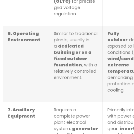
(OLTC)
for precise
grid voltage
regulation.
6. Operating
Similar to traditional
Fully
Environment
plants, usually in
outdoor
de
a
dedicated
exposed to 
building or on a
conditions (
fixed outdoor
wind/sand,
foundation
, with a
extreme
relatively controlled
temperat
environment.
demanding 
protection 
cooling.
7. Ancillary
Requires a
Primarily in
Equipment
complete power
with power 
plant electrical
and distribu
system:
generator
gear:
inver