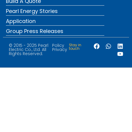
Build A Quote
Pearl Energy Stories
Application
Group Press Releases
© 2015 - 2025 Pearl
Policy
Stay in
touch
Electric Co., Ltd. All
Privacy
Rights Reserved.