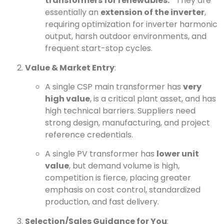
transformers for renewables.”
They are
essentially an
extension of the inverter
,
requiring optimization for inverter harmonic
output, harsh outdoor environments, and
frequent start-stop cycles.
Value & Market Entry
:
A single CSP main transformer has
very
high value
, is a critical plant asset, and has
high technical barriers. Suppliers need
strong design, manufacturing, and project
reference credentials.
A single PV transformer has
lower unit
value
, but demand volume is high,
competition is fierce, placing greater
emphasis on cost control, standardized
production, and fast delivery.
Selection/Sales Guidance for You
: