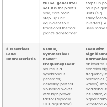
turbo-generator
steps up p
set
. It is the plant’s
multiple ge
sole, core main
units (e.g.,
step-up unit,
string/centr
equivalent to a
inverters). A
traditional thermal
uses many s
plant’s transformer.
2. Electrical
Stable,
Load with
Load
Symmetrical
Significan
Characteristic
Power-
Harmonic
Frequency Load
:
an inverter.
Source is a
contains hi
synchronous
frequency s
generator,
harmonics (
delivering perfect
waves), imp
sinusoidal waves
additional s
with high power
insulation,
factor (typically
higher harm
>0.9, adjustable).
withstand ca