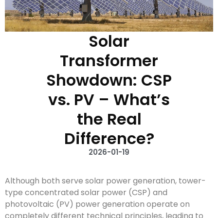
Solar
Transformer
Showdown: CSP
vs. PV – What’s
the Real
Difference?
2026-01-19
Although both serve solar power generation, tower-
type concentrated solar power (CSP) and
photovoltaic (PV) power generation operate on
completely different technical principles, leading to