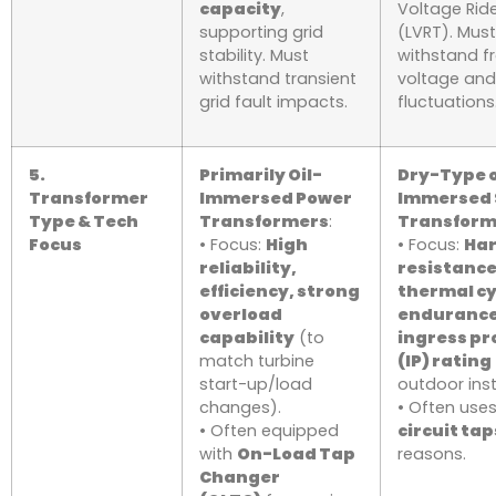
capacity
,
Voltage Rid
supporting grid
(LVRT). Must
stability. Must
withstand f
withstand transient
voltage an
grid fault impacts.
fluctuations
5.
Primarily Oil-
Dry-Type o
Transformer
Immersed Power
Immersed 
Type & Tech
Transformers
:
Transform
Focus
• Focus:
High
• Focus:
Ha
reliability,
resistance
efficiency, strong
thermal cy
overload
endurance
capability
(to
ingress pr
match turbine
(IP) rating
start-up/load
outdoor inst
changes).
• Often use
• Often equipped
circuit tap
with
On-Load Tap
reasons.
Changer