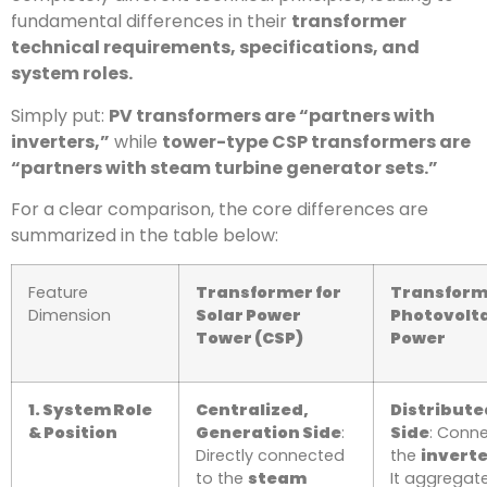
fundamental differences in their
transformer
technical requirements, specifications, and
system roles.
Simply put:
PV transformers are “partners with
inverters,”
while
tower-type CSP transformers are
“partners with steam turbine generator sets.”
For a clear comparison, the core differences are
summarized in the table below:
Feature
Transformer for
Transform
Dimension
Solar Power
Photovolta
Tower (CSP)
Power
1. System Role
Centralized,
Distribute
& Position
Generation Side
:
Side
: Conn
Directly connected
the
invert
to the
steam
It aggregat