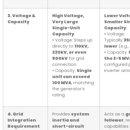
3. Voltage &
High Voltage,
Lower Volt
Capacity
Very Large
Smaller Si
Single-Unit
Capacity
:
Capacity
:
• Voltage:
• Voltage: Steps up
Typically
35
directly to
110kV,
lower
(e.g.,
220kV, or even
• Capacity:
500kV
for grid
the 2-5 MV
connection.
configured 
• Capacity:
Single
inverter arra
unit can exceed
100 MVA
, matching
the generator’s
rating.
4. Grid
Provides
system
Acts as a
g
Integration
inertia and
follower
, r
Requirement
short-circuit
capabilities 