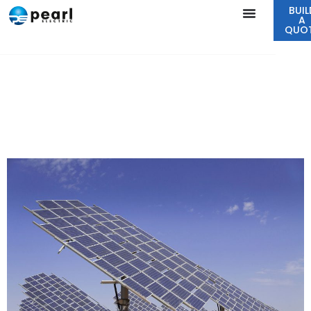
BUIL
A
QUO