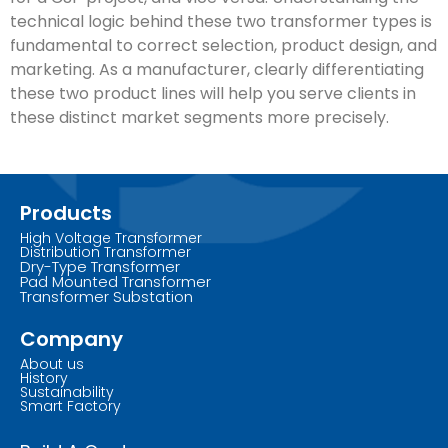
technical logic behind these two transformer types is
fundamental to correct selection, product design, and
marketing. As a manufacturer, clearly differentiating
these two product lines will help you serve clients in
these distinct market segments more precisely.
Products
High Voltage Transformer
Distribution Transformer
Dry-Type Transformer
Pad Mounted Transformer
Transformer Substation
Company
About us
History
Sustainability
Smart Factory