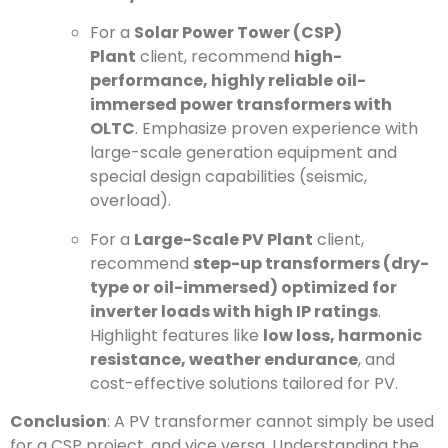
For a
Solar Power Tower (CSP)
Plant
client, recommend
high-
performance, highly reliable oil-
immersed power transformers with
OLTC
. Emphasize proven experience with
large-scale generation equipment and
special design capabilities (seismic,
overload).
For a
Large-Scale PV Plant
client,
recommend
step-up transformers (dry-
type or oil-immersed) optimized for
inverter loads with high IP ratings
.
Highlight features like
low loss, harmonic
resistance, weather endurance
, and
cost-effective solutions tailored for PV.
Conclusion
: A PV transformer cannot simply be used
for a CSP project, and vice versa. Understanding the