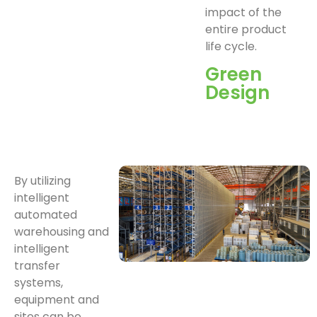
impact of the
entire product
life cycle.
Green
Design
By utilizing
intelligent
automated
warehousing and
intelligent
transfer
systems,
equipment and
sites can be