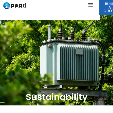
BUIL
A
QUO
Sustainability