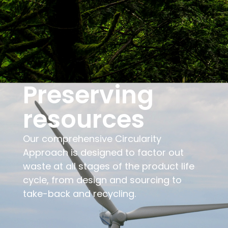
Preserving
resources
Our comprehensive Circularity
Approach is designed to factor out
waste at all stages of the product life
cycle, from design and sourcing to
take-back and recycling.