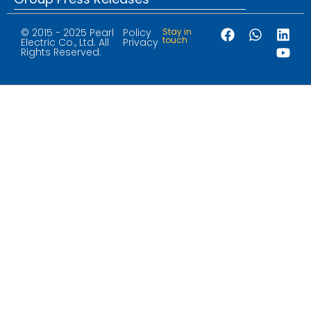
© 2015 - 2025 Pearl
Policy
Stay in
touch
Electric Co., Ltd. All
Privacy
Rights Reserved.