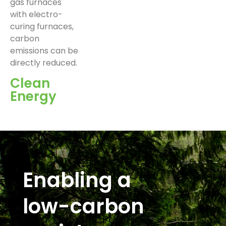
gas furnaces
with electro-
curing furnaces,
carbon
emissions can be
directly reduced.
Clean
Energy
Enabling a
low-carbon