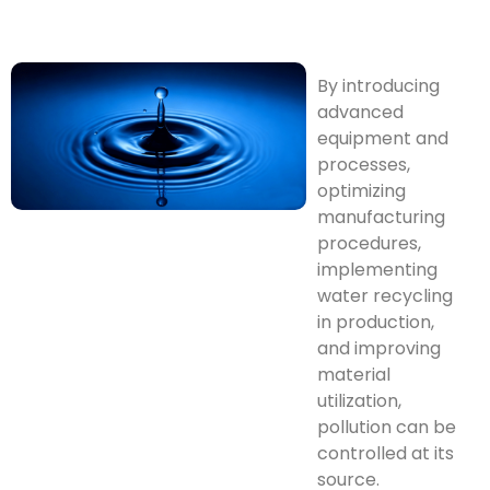
By introducing
advanced
equipment and
processes,
optimizing
manufacturing
procedures,
implementing
water recycling
in production,
and improving
material
utilization,
pollution can be
controlled at its
source.