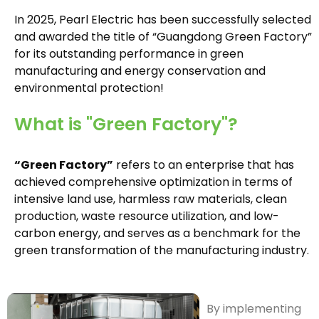
In 2025, Pearl Electric has been successfully selected
and awarded the title of “Guangdong Green Factory”
for its outstanding performance in green
manufacturing and energy conservation and
environmental protection!
What is "Green Factory"?
“Green Factory”
refers to an enterprise that has
achieved comprehensive optimization in terms of
intensive land use, harmless raw materials, clean
production, waste resource utilization, and low-
carbon energy, and serves as a benchmark for the
green transformation of the manufacturing industry.
By implementing