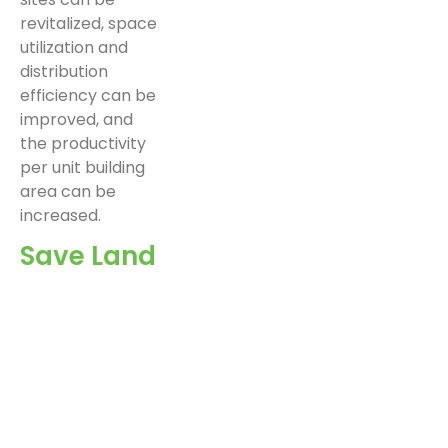
revitalized, space
utilization and
distribution
efficiency can be
improved, and
the productivity
per unit building
area can be
increased.
Save Land