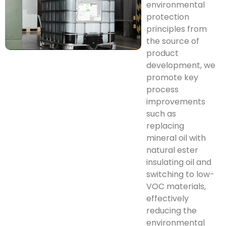
environmental
protection
principles from
the source of
product
development, we
promote key
process
improvements
such as
replacing
mineral oil with
natural ester
insulating oil and
switching to low-
VOC materials,
effectively
reducing the
environmental