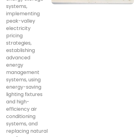
systems,
implementing
peak-valley
electricity
pricing
strategies,
establishing
advanced
energy
management
systems, using
energy-saving
lighting fixtures
and high-
efficiency air
conditioning
systems, and
replacing natural