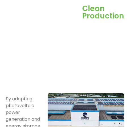
Clean
Production
By adopting
photovoltaic
power
generation and
energy storage