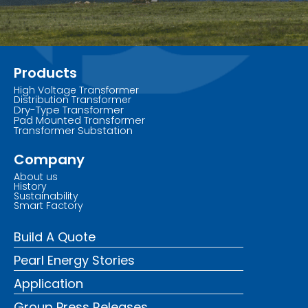
Products
High Voltage Transformer
Distribution Transformer
Dry-Type Transformer
Pad Mounted Transformer
Transformer Substation
Company
About us
History
Sustainability
Smart Factory
Build A Quote
Pearl Energy Stories
Application
Group Press Releases