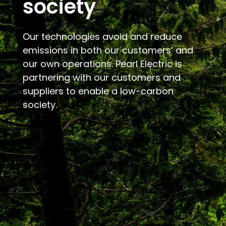
society
Our technologies avoid and reduce
emissions in both our customers’ and
our own operations. Pearl Electric is
partnering with our customers and
suppliers to enable a low-carbon
society.