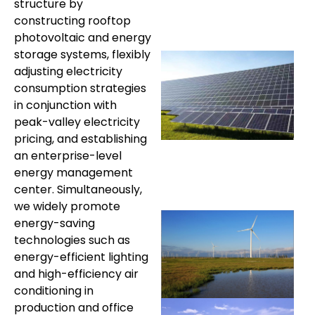
structure by
constructing rooftop
photovoltaic and energy
storage systems, flexibly
adjusting electricity
consumption strategies
in conjunction with
peak-valley electricity
pricing, and establishing
an enterprise-level
energy management
center. Simultaneously,
we widely promote
energy-saving
technologies such as
energy-efficient lighting
and high-efficiency air
conditioning in
production and office