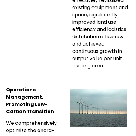
effectively revitalized
existing equipment and
space, significantly
improved land use
efficiency and logistics
distribution efficiency,
and achieved
continuous growth in
output value per unit
building area.
Operations
Management,
Promoting Low-
Carbon Transition
We comprehensively
optimize the energy