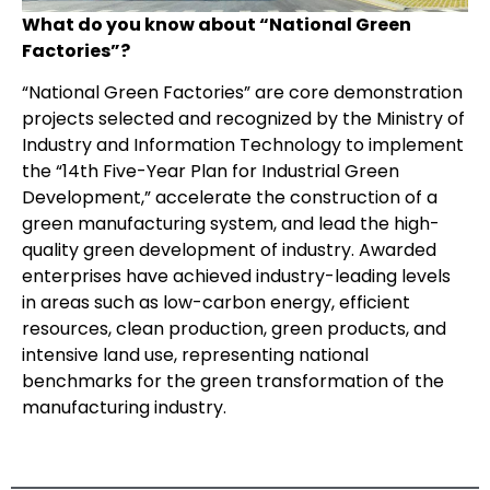
What do you know about “National Green
Factories”?
“National Green Factories” are core demonstration
projects selected and recognized by the Ministry of
Industry and Information Technology to implement
the “14th Five-Year Plan for Industrial Green
Development,” accelerate the construction of a
green manufacturing system, and lead the high-
quality green development of industry. Awarded
enterprises have achieved industry-leading levels
in areas such as low-carbon energy, efficient
resources, clean production, green products, and
intensive land use, representing national
benchmarks for the green transformation of the
manufacturing industry.