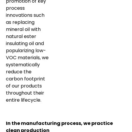
promotion of key
process
innovations such
as replacing
mineral oil with
natural ester
insulating oil and
popularizing low-
VOC materials, we
systematically
reduce the
carbon footprint
of our products
throughout their
entire lifecycle.
In the manufacturing process, we practice
clean production