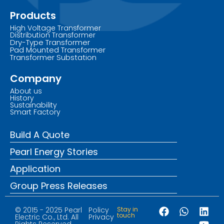
Products
High Voltage Transformer
Distribution Transformer
Dry-Type Transformer
Pad Mounted Transformer
Transformer Substation
Company
About us
History
Sustainability
Smart Factory
Build A Quote
Pearl Energy Stories
Application
Group Press Releases
© 2015 - 2025 Pearl
Policy
Stay in
touch
Electric Co., Ltd. All
Privacy