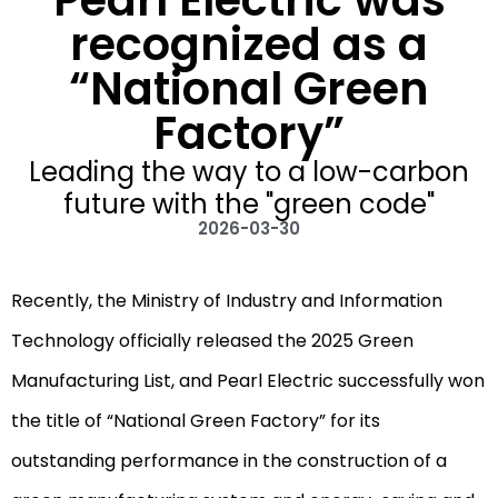
Pearl Electric was
recognized as a
“National Green
Factory”
Leading the way to a low-carbon
future with the "green code"
2026-03-30
Recently, the Ministry of Industry and Information
Technology officially released the 2025 Green
Manufacturing List, and Pearl Electric successfully won
the title of “National Green Factory” for its
outstanding performance in the construction of a