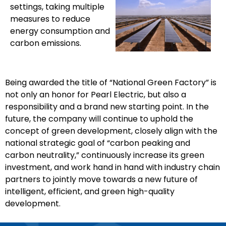
settings, taking multiple
measures to reduce
energy consumption and
carbon emissions.
Being awarded the title of “National Green Factory” is
not only an honor for Pearl Electric, but also a
responsibility and a brand new starting point. In the
future, the company will continue to uphold the
concept of green development, closely align with the
national strategic goal of “carbon peaking and
carbon neutrality,” continuously increase its green
investment, and work hand in hand with industry chain
partners to jointly move towards a new future of
intelligent, efficient, and green high-quality
development.