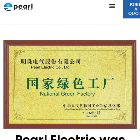
BUIL
A
QUO