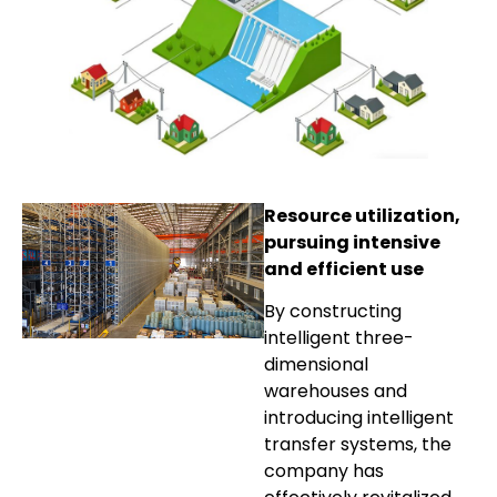
Resource utilization,
pursuing intensive
and efficient use
By constructing
intelligent three-
dimensional
warehouses and
introducing intelligent
transfer systems, the
company has