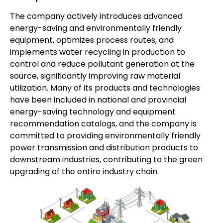
The company actively introduces advanced
energy-saving and environmentally friendly
equipment, optimizes process routes, and
implements water recycling in production to
control and reduce pollutant generation at the
source, significantly improving raw material
utilization. Many of its products and technologies
have been included in national and provincial
energy-saving technology and equipment
recommendation catalogs, and the company is
committed to providing environmentally friendly
power transmission and distribution products to
downstream industries, contributing to the green
upgrading of the entire industry chain.