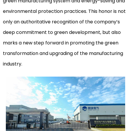
green manufacturing system and energy-saving and
environmental protection practices. This honor is not
only an authoritative recognition of the company’s
deep commitment to green development, but also
marks a new step forward in promoting the green
transformation and upgrading of the manufacturing
industry.