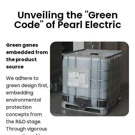
Unveiling the "Green
Code" of Pearl Electric
Green genes
embedded from
the product
source
We adhere to
green design first,
embedding
environmental
protection
concepts from
the R&D stage.
Through vigorous