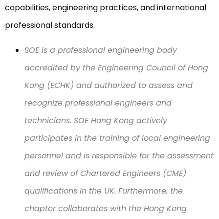
capabilities, engineering practices, and international
professional standards.
SOE is a professional engineering body
accredited by the Engineering Council of Hong
Kong (ECHK) and authorized to assess and
recognize professional engineers and
technicians. SOE Hong Kong actively
participates in the training of local engineering
personnel and is responsible for the assessment
and review of Chartered Engineers (CME)
qualifications in the UK. Furthermore, the
chapter collaborates with the Hong Kong