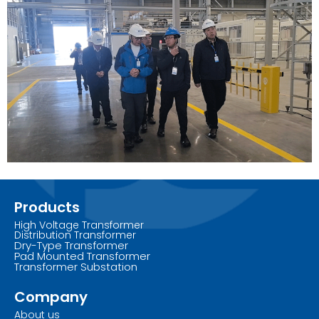
Products
High Voltage Transformer
Distribution Transformer
Dry-Type Transformer
Pad Mounted Transformer
Transformer Substation
Company
About us