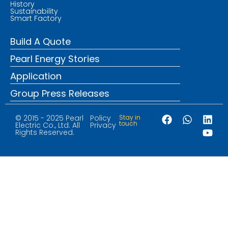
History
Sustainability
Smart Factory
Build A Quote
Pearl Energy Stories
Application
Group Press Releases
© 2015 - 2025 Pearl
Policy
Stay in
touch
Electric Co., Ltd. All
Privacy
Rights Reserved.