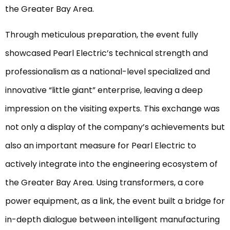
the Greater Bay Area.
Through meticulous preparation, the event fully
showcased Pearl Electric’s technical strength and
professionalism as a national-level specialized and
innovative “little giant” enterprise, leaving a deep
impression on the visiting experts. This exchange was
not only a display of the company’s achievements but
also an important measure for Pearl Electric to
actively integrate into the engineering ecosystem of
the Greater Bay Area. Using transformers, a core
power equipment, as a link, the event built a bridge for
in-depth dialogue between intelligent manufacturing