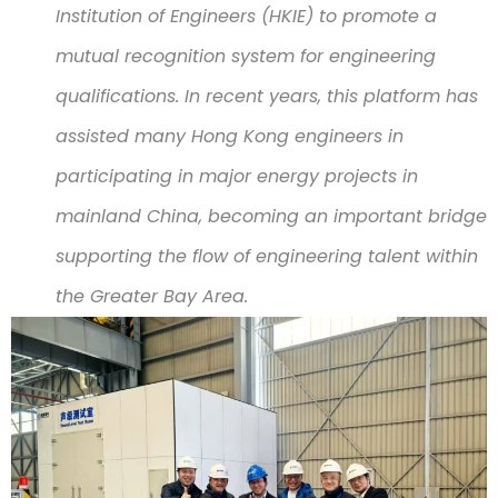
Institution of Engineers (HKIE) to promote a
mutual recognition system for engineering
qualifications. In recent years, this platform has
assisted many Hong Kong engineers in
participating in major energy projects in
mainland China, becoming an important bridge
supporting the flow of engineering talent within
the Greater Bay Area.