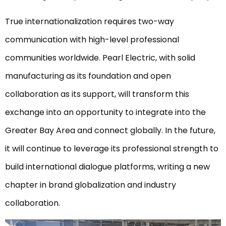
True internationalization requires two-way
communication with high-level professional
communities worldwide. Pearl Electric, with solid
manufacturing as its foundation and open
collaboration as its support, will transform this
exchange into an opportunity to integrate into the
Greater Bay Area and connect globally. In the future,
it will continue to leverage its professional strength to
build international dialogue platforms, writing a new
chapter in brand globalization and industry
collaboration.