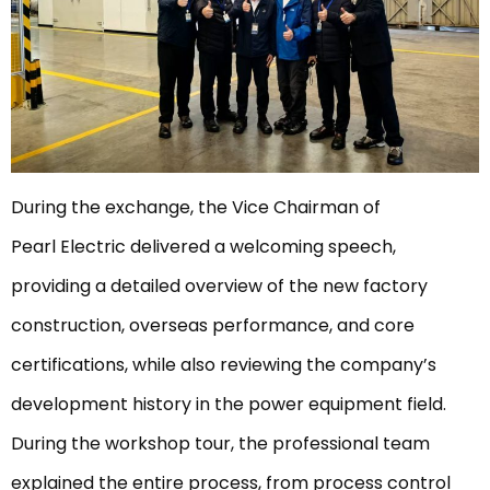
During the exchange, the Vice Chairman of
Pearl Electric delivered a welcoming speech,
providing a detailed overview of the new factory
construction, overseas performance, and core
certifications, while also reviewing the company’s
development history in the power equipment field.
During the workshop tour, the professional team
explained the entire process, from process control