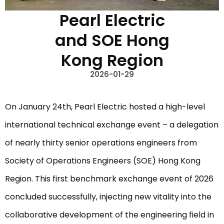
Pearl Electric
and SOE Hong
Kong Region
2026-01-29
On January 24th, Pearl Electric hosted a high-level
international technical exchange event – ​​a delegation
of nearly thirty senior operations engineers from
Society of Operations Engineers (SOE) Hong Kong
Region. This first benchmark exchange event of 2026
concluded successfully, injecting new vitality into the
collaborative development of the engineering field in