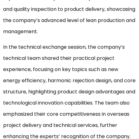
and quality inspection to product delivery, showcasing
the company’s advanced level of lean production and
management.
In the technical exchange session, the company’s
technical team shared their practical project
experience, focusing on key topics such as new
energy efficiency, harmonic rejection design, and core
structure, highlighting product design advantages and
technological innovation capabilities. The team also
emphasized their core competitiveness in overseas
project delivery and technical services, further
enhancing the experts’ recognition of the company.