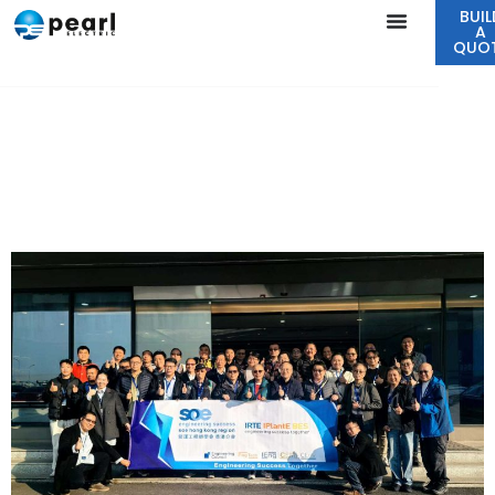
BUIL
A
QUO