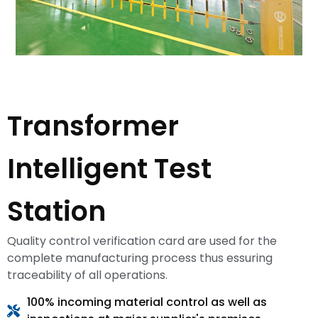
Transformer
Intelligent Test
Station
Quality control verification card are used for the
complete manufacturing process thus essuring
traceability of all operations.
100% incoming material control as well as