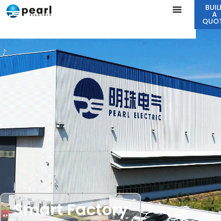
BUIL
A
QUO
Smart Factory