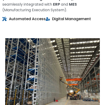
seamlessly integrated with
ERP
and
MES
(Manufacturing Execution System).
Automated Access
Digital Management