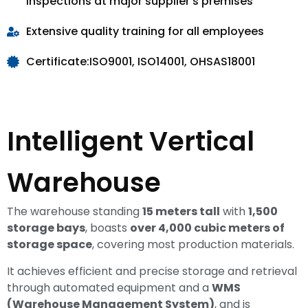
inspections at major supplier's premises
Extensive quality training for all employees
Certificate:ISO9001, ISO14001, OHSAS18001
Intelligent Vertical
Warehouse
The warehouse standing
15 meters tall
with
1,500
storage bays
, boasts
over 4,000 cubic meters of
storage space
, covering most production materials.
It achieves efficient and precise storage and retrieval
through automated equipment and a
WMS
(Warehouse Management System)
, and is