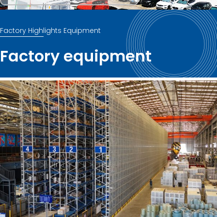
Factory Highlights Equipment
Factory equipment