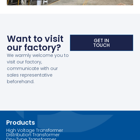
Want to visit
GET IN
our factory?
TOUCH
We warmly welcome you to
visit our factory,
communicate with our
sales representative
beforehand.
Products
High Voltage Transformer
Distribution Transformer
Dry-Type Transformer