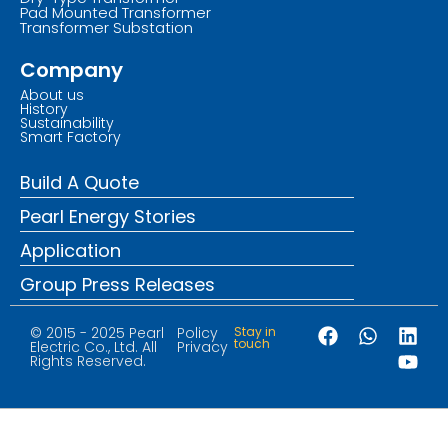
Pad Mounted Transformer
Transformer Substation
Company
About us
History
Sustainability
Smart Factory
Build A Quote
Pearl Energy Stories
Application
Group Press Releases
© 2015 - 2025 Pearl
Policy
Stay in
touch
Electric Co., Ltd. All
Privacy
Rights Reserved.