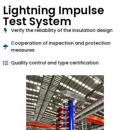
Lightning Impulse
Test System
Verify the reliability of the insulation design
Cooperation of inspection and protection
measures
Quality control and type certification