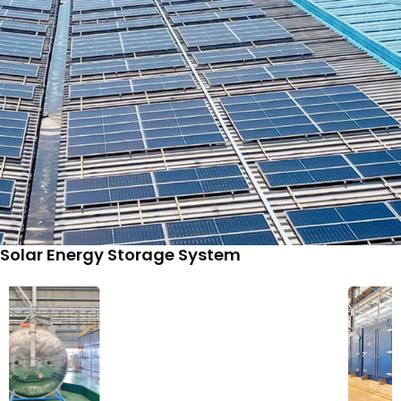
Solar Energy Storage System