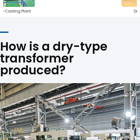
ng Plant
Drying Ove
How is a dry-type
transformer
produced?
Steel Cutting