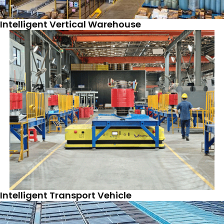
Intelligent Vertical Warehouse
Intelligent Transport Vehicle